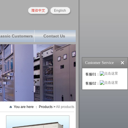
lassic Customers
Contact Us
Customer Service
客服01：
客服02：
You are here ： Products >
All products