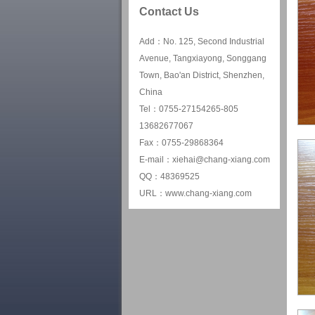
Contact Us
Add：No. 125, Second Industrial
Avenue, Tangxiayong, Songgang
Town, Bao'an District, Shenzhen,
China
Tel：0755-27154265-805
13682677067
Fax：0755-29868364
E-mail：xiehai@chang-xiang.com
QQ：48369525
URL：www.chang-xiang.com