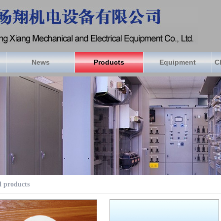
News
Products
Equipment
C
l products