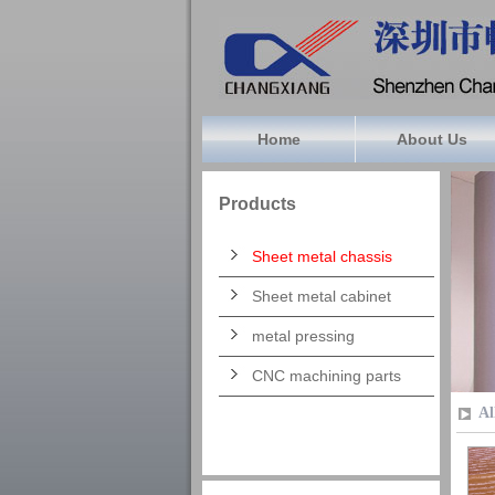
Home
About Us
Products
Sheet metal chassis
Sheet metal cabinet
metal pressing
CNC machining parts
Al