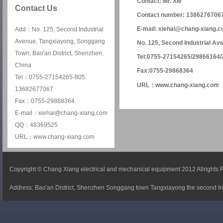
Contact: Mr. Xie
Contact Us
Contact number: 1386276706
E-mail: xiehai@chang-xiang.
Add：No. 125, Second Industrial
Avenue, Tangxiayong, Songgang
No. 125, Second Industrial Av
Town, Bao'an District, Shenzhen,
Tel:0755-27154265/29866164
China
Fax:0755-29868364
Tel：0755-27154265-805
URL：
www.chang-xiang.com
13682677067
Fax：0755-29868364
E-mail：xiehai@chang-xiang.com
QQ：48369525
URL：www.chang-xiang.com
Copyright © Chang Xiang electrical and mechanical equipment 2012 Allrights
Address: Bao'an District, Shenzhen Songgang town Tangxiayong the second In