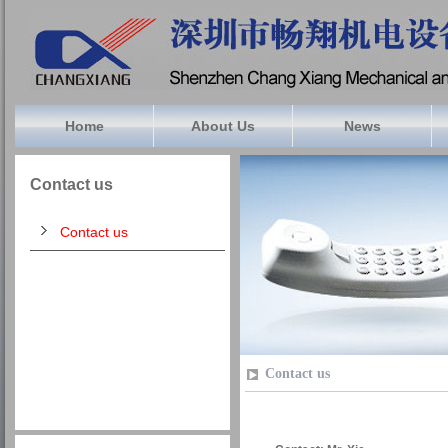
Home
About Us
News
Contact us
Contact us
Contact us