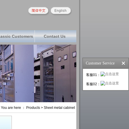
lassic Customers
Contact Us
Customer Service
客服01：
客服02：
You are here ： Products > Sheet metal cabinet