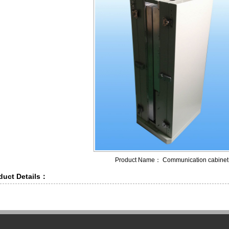
Product Name： Communication cabinet
duct Details：