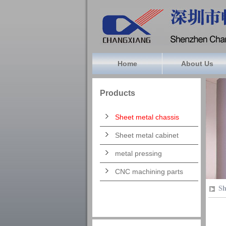
Home
About Us
Products
Sheet metal chassis
Sheet metal cabinet
metal pressing
CNC machining parts
Sh