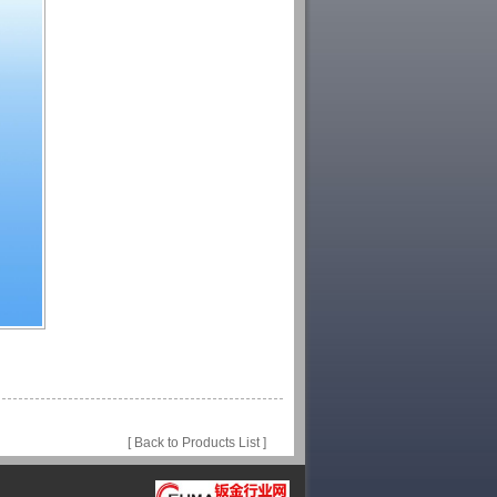
[ Back to Products List ]