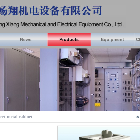
News
Products
Equipment
C
eet metal cabinet