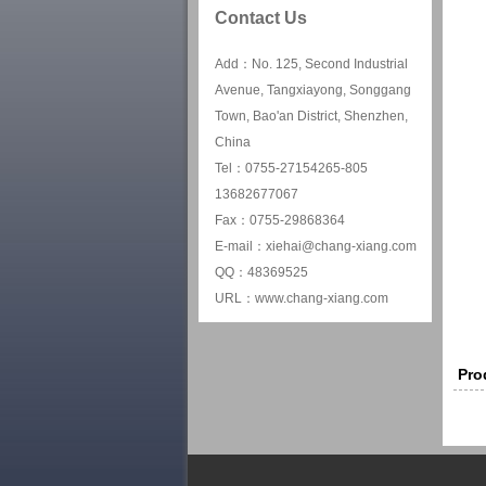
Contact Us
Add：No. 125, Second Industrial
Avenue, Tangxiayong, Songgang
Town, Bao'an District, Shenzhen,
China
Tel：0755-27154265-805
13682677067
Fax：0755-29868364
E-mail：xiehai@chang-xiang.com
QQ：48369525
URL：www.chang-xiang.com
Pro