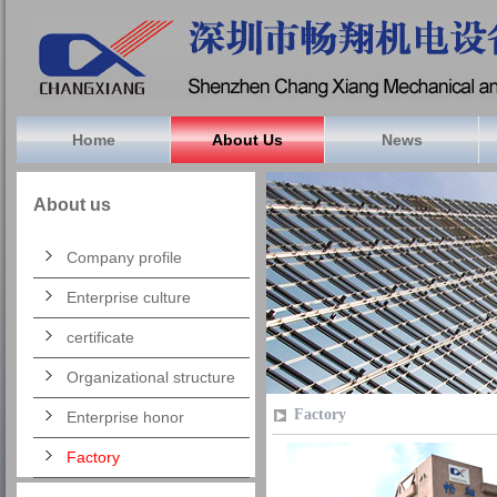
Home
About Us
News
About us
Company profile
Enterprise culture
certificate
Organizational structure
Factory
Enterprise honor
Factory