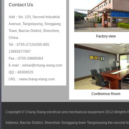
Contact Us
Add：No. 125, Second Industrial
Avenue, Tangxiayong, Songgang
Town, Bao'an District, Shenzhen,
Factory view
China
Tel：0755-27154265-805
13682677067
Fax：0755-29868364
E-mail：xiehai@chang-xiang.com
QQ：48369525
URL：www.chang-xiang.com
Conference Room
Copyright © Chang Xiang electrical and mechanical equipment 2012 Allrights
Address: Bao'an District, Shenzhen Songgang town Tangxiayong the second In