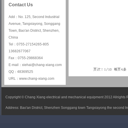
Contact Us
Add：No. 125, Second Industrial
Avenue, Tangxiayong, Songgang
Town, Bao'an District, Shenzhen,
China
Tel：0755-27154265-805
13682677067
Fax：0755-29868364
E-mail：xiehai@chang-xiang.com
QQ：48369525
URL：www.chang-xiang.com
Copyright © Chang Xiang electrical and mechanical equipment 2012 Allrights
Address: Bao'an District, Shenzhen Songgang town Tangxiayong the second In