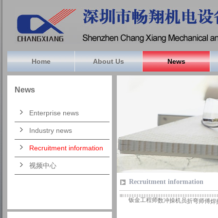
Home
About Us
News
News
Enterprise news
Industry news
Recruitment information
视频中心
Recruitment information
钣金工程师
数冲操机员
折弯师傅
焊